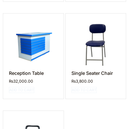
Reception Table
Single Seater Chair
₨
32,000.00
₨
3,800.00
ADD TO CART
ADD TO CART