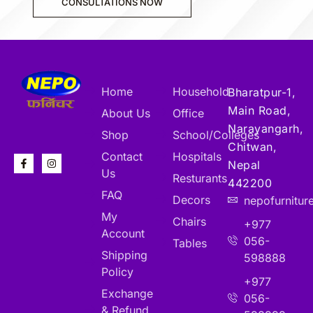
CONSULTATIONS NOW
Home
Household
Bharatpur-1,
Main Road,
About Us
Office
Narayangarh,
Shop
School/Colleges
Chitwan,
Contact
Hospitals
Nepal
Us
Resturants
442200
FAQ
Decors
nepofurnitu
My
Chairs
+977
Account
056-
Tables
Shipping
598888
Policy
+977
Exchange
056-
& Refund