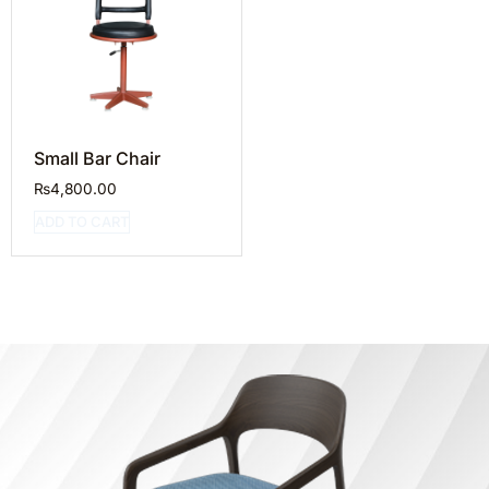
Small Bar Chair
₨
4,800.00
ADD TO CART