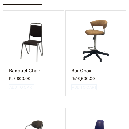
Banquet Chair
Bar Chair
₨
5,800.00
₨
16,500.00
ADD TO CART
ADD TO CART