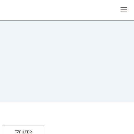
FILTER