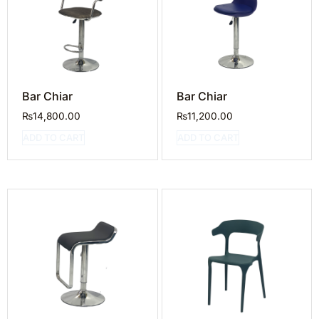
Bar Chiar
Bar Chiar
₨
14,800.00
₨
11,200.00
ADD TO CART
ADD TO CART