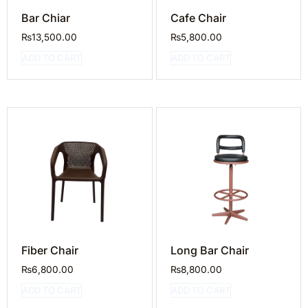
Bar Chiar
Cafe Chair
₨
13,500.00
₨
5,800.00
ADD TO CART
ADD TO CART
Fiber Chair
Long Bar Chair
₨
6,800.00
₨
8,800.00
ADD TO CART
ADD TO CART