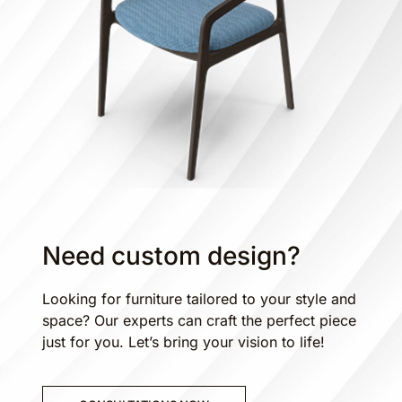
Need custom design?
Looking for furniture tailored to your style and
space? Our experts can craft the perfect piece
just for you. Let’s bring your vision to life!