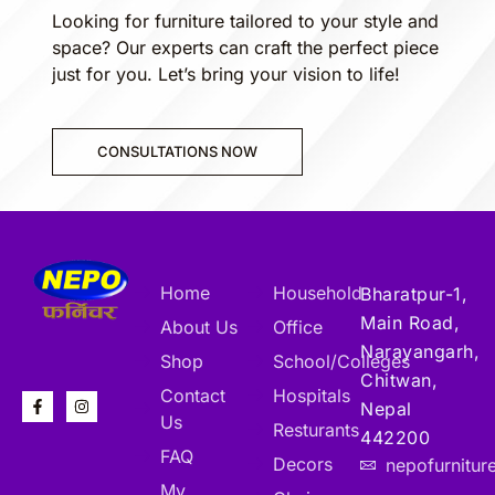
Looking for furniture tailored to your style and
space? Our experts can craft the perfect piece
just for you. Let’s bring your vision to life!
CONSULTATIONS NOW
Home
Household
Bharatpur-1,
Main Road,
About Us
Office
Narayangarh,
Shop
School/Colleges
Chitwan,
Contact
Hospitals
Nepal
Us
Resturants
442200
FAQ
Decors
nepofurnitu
My