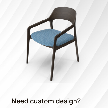
Need custom design?