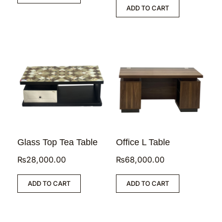
ADD TO CART
Glass Top Tea Table
Office L Table
₨
28,000.00
₨
68,000.00
ADD TO CART
ADD TO CART