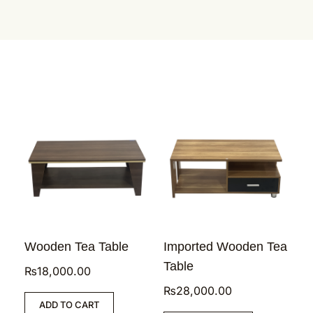
Wooden Tea Table
Imported Wooden Tea
Table
₨
18,000.00
₨
28,000.00
ADD TO CART