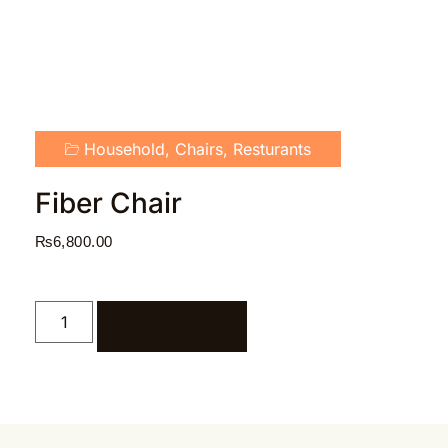
Household
,
Chairs
,
Resturants
Fiber Chair
₨
6,800.00
ADD TO CART