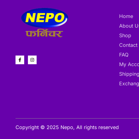
Home
About U
Shop
Contact
FAQ
My Acco
Shipping
Exchang
Copyright © 2025 Nepo, All rights reserved