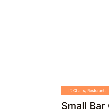
Chairs
,
Resturants
Small Bar 