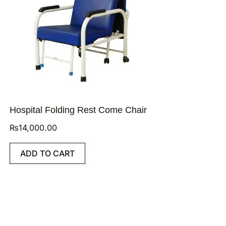
Hospital Folding Rest Come Chair
₨
14,000.00
ADD TO CART