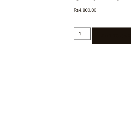
₨
4,800.00
ADD TO CAR