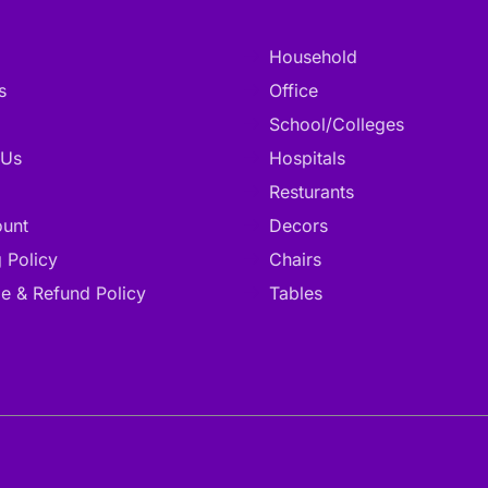
Household
s
Office
School/Colleges
 Us
Hospitals
Resturants
unt
Decors
 Policy
Chairs
e & Refund Policy
Tables