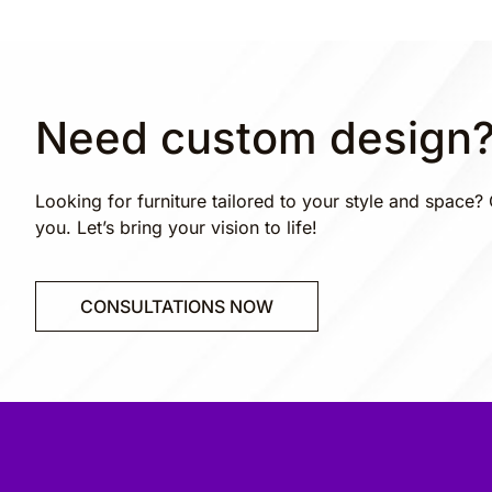
Need custom design
Looking for furniture tailored to your style and space? 
you. Let’s bring your vision to life!
CONSULTATIONS NOW