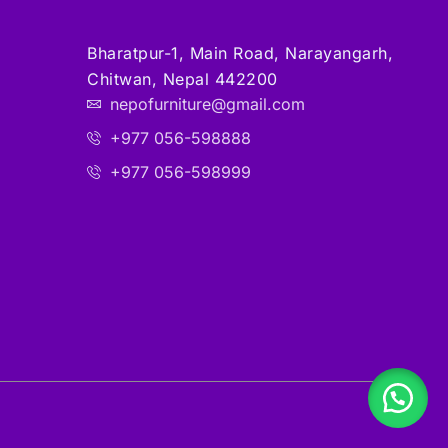
Bharatpur-1, Main Road, Narayangarh,
Chitwan, Nepal 442200
nepofurniture@gmail.com
+977 056-598888
+977 056-598999