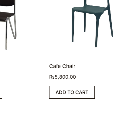
Cafe Chair
₨
5,800.00
ADD TO CART