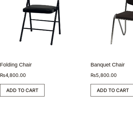
Folding Chair
Banquet Chair
₨
4,800.00
₨
5,800.00
ADD TO CART
ADD TO CART