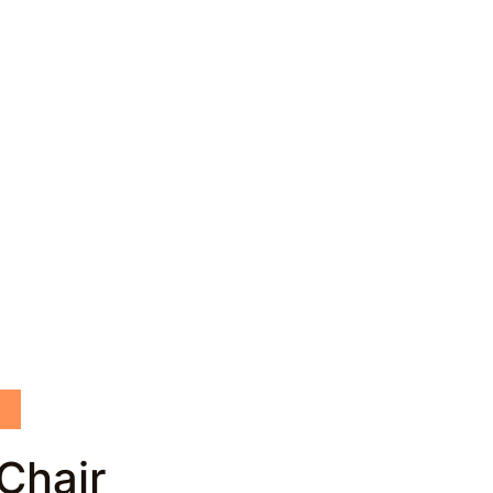
Chair