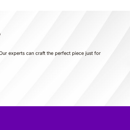
?
Our experts can craft the perfect piece just for