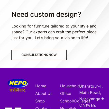
Need custom design?
Looking for furniture tailored to your style and
space? Our experts can craft the perfect piece
just for you. Let’s bring your vision to life!
CONSULTATIONS NOW
Home
Household
Bharatpur-1,
Main Road,
About Us
Office
Narayangarh,
Shop
School/Colleges
Chitwan,
Contact
Hospitals