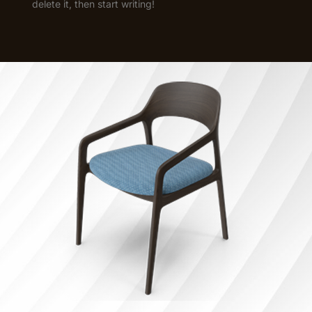
delete it, then start writing!