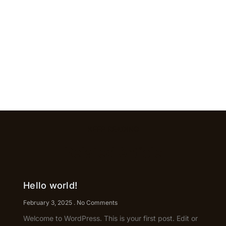
KEEP READING
Related Article
Hello world!
February 3, 2025
No Comments
Welcome to WordPress. This is your first post. Edit or