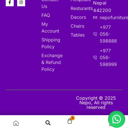
Nepal
Us
Resturants
442200
FAQ
Decors
nepofurnitu
My
Chairs
+977
Account
056-
Tables
Shipping
598888
Policy
+977
Exchange
056-
& Refund
598999
Policy
Copyright © 2025
Nepo, All rights
reserved
0