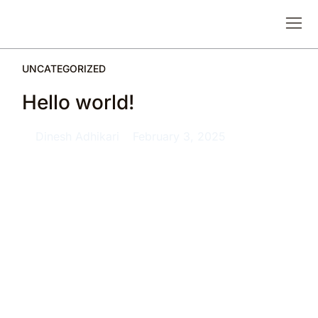
UNCATEGORIZED
Hello world!
Dinesh Adhikari
February 3, 2025