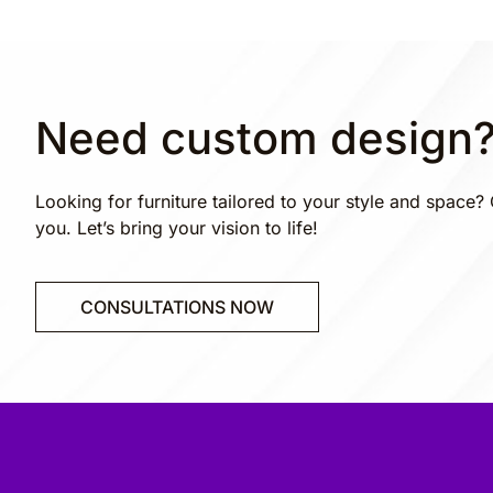
Need custom design
Looking for furniture tailored to your style and space? 
you. Let’s bring your vision to life!
CONSULTATIONS NOW