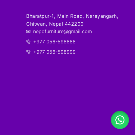
Bharatpur-1, Main Road, Narayangarh,
Chitwan, Nepal 442200
nepofurniture@gmail.com
+977 056-598888
+977 056-598999