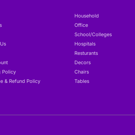
Household
s
Office
School/Colleges
 Us
Hospitals
Resturants
unt
Decors
 Policy
Chairs
e & Refund Policy
Tables