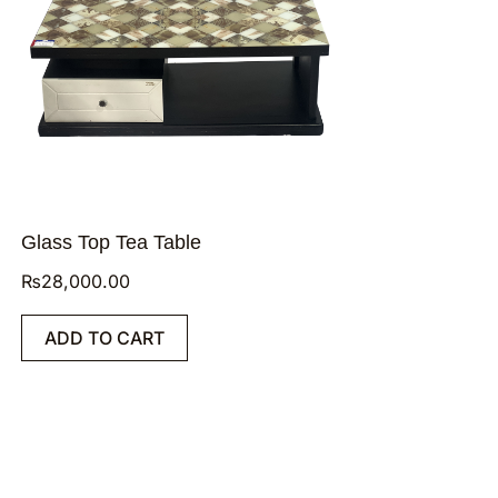
Glass Top Tea Table
₨
28,000.00
ADD TO CART