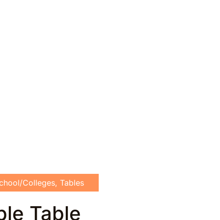
chool/Colleges
,
Tables
ble Table