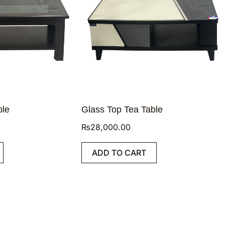
ble
Glass Top Tea Table
₨
28,000.00
ADD TO CART