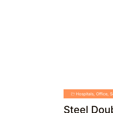
Hospitals
,
Office
,
S
Steel Dou