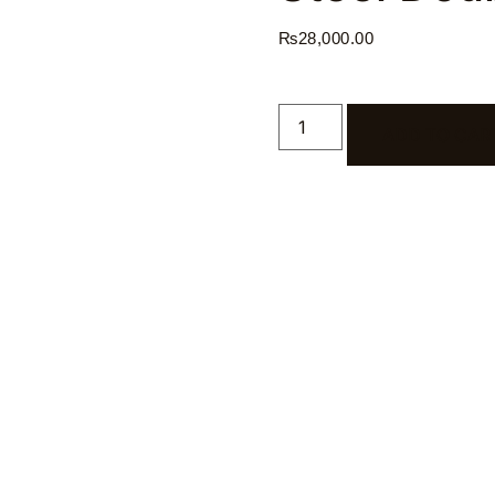
₨
28,000.00
ADD TO CAR