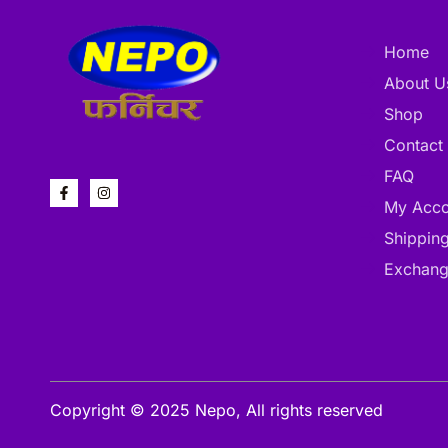
Home
About U
Shop
Contact
FAQ
My Acco
Shipping
Exchang
Copyright © 2025 Nepo, All rights reserved