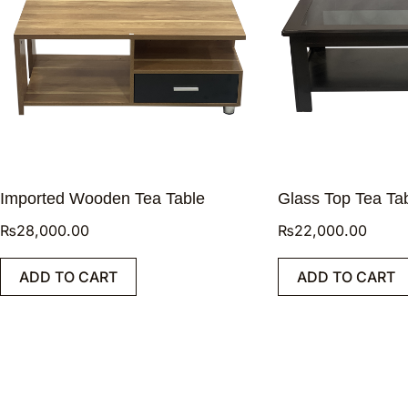
Imported Wooden Tea Table
Glass Top Tea Ta
₨
28,000.00
₨
22,000.00
ADD TO CART
ADD TO CART