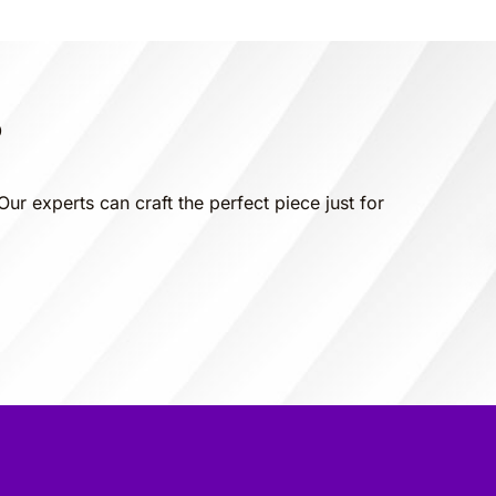
?
Our experts can craft the perfect piece just for