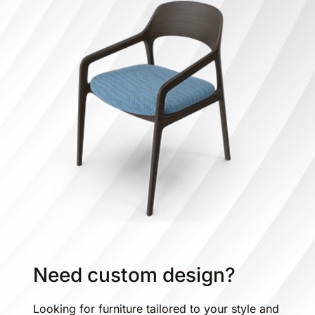
Need custom design?
Looking for furniture tailored to your style and