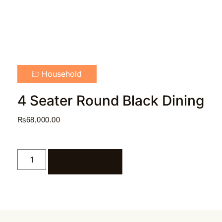
Household
4 Seater Round Black Dining
₨
68,000.00
ADD TO CART