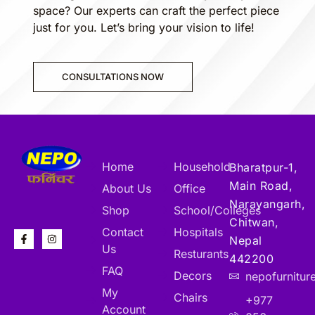
space? Our experts can craft the perfect piece
just for you. Let’s bring your vision to life!
CONSULTATIONS NOW
Home
Household
Bharatpur-1,
Main Road,
About Us
Office
Narayangarh,
Shop
School/Colleges
Chitwan,
Contact
Hospitals
Nepal
Us
Resturants
442200
FAQ
Decors
nepofurnitu
My
Chairs
+977
Account