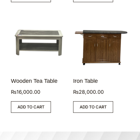
Wooden Tea Table
Iron Table
₨
16,000.00
₨
28,000.00
ADD TO CART
ADD TO CART