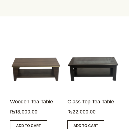
Wooden Tea Table
Glass Top Tea Table
₨
18,000.00
₨
22,000.00
ADD TO CART
ADD TO CART