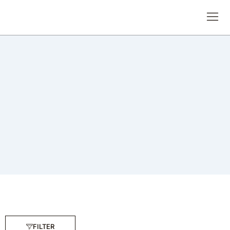
FILTER