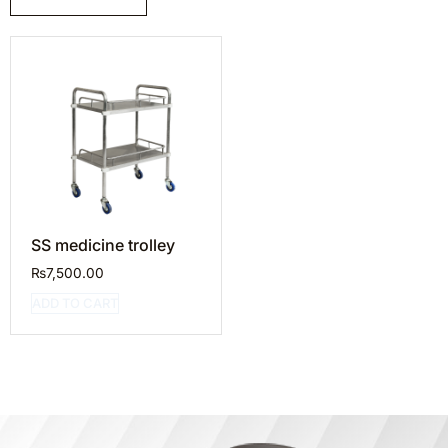
SS medicine trolley
₨
7,500.00
ADD TO CART