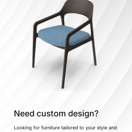
Need custom design?
Looking for furniture tailored to your style and