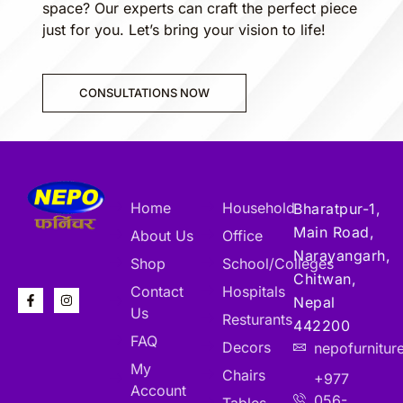
space? Our experts can craft the perfect piece
just for you. Let’s bring your vision to life!
CONSULTATIONS NOW
Home
Household
Bharatpur-1,
Main Road,
About Us
Office
Narayangarh,
Shop
School/Colleges
Chitwan,
Contact
Hospitals
Nepal
Us
Resturants
442200
FAQ
Decors
nepofurnitu
My
Chairs
+977
Account
056-
Tables