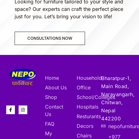
Looking for furniture tailored to your style and
space? Our experts can craft the perfect piece
just for you. Let’s bring your vision to life!
CONSULTATIONS NOW
Home
Household
Bharatpur-1,
Main Road,
About Us
Office
Narayangarh,
Shop
School/Colleges
Chitwan,
Contact
Hospitals
Nepal
Us
Resturants
442200
FAQ
Decors
nepofurnitu
My
Chairs
+977