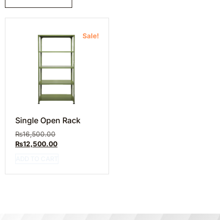
Sale!
Single Open Rack
₨
16,500.00
₨
12,500.00
ADD TO CART