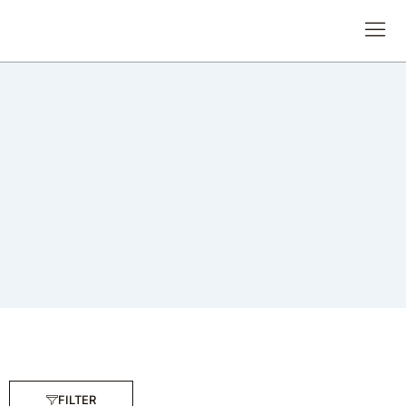
FILTER