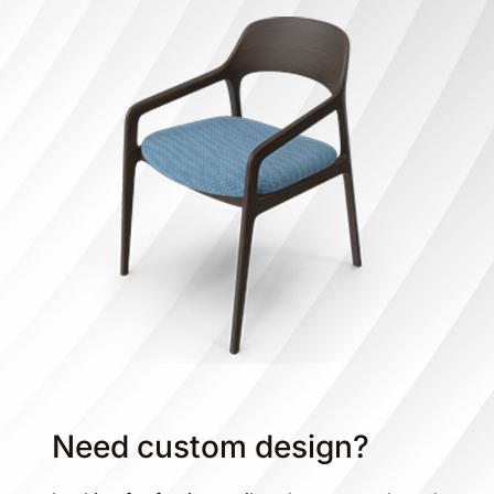
Need custom design?